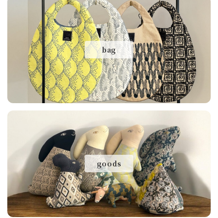
bag
goods