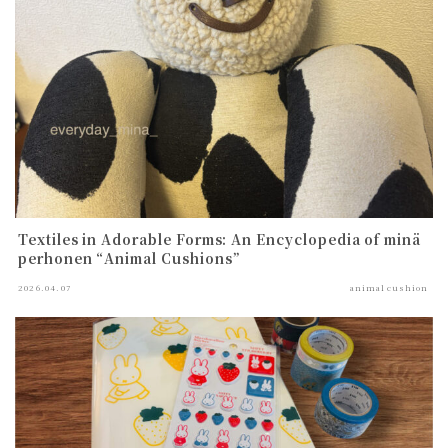
Textiles in Adorable Forms: An Encyclopedia of minä
perhonen “Animal Cushions”
2026.04.07
animal cushion