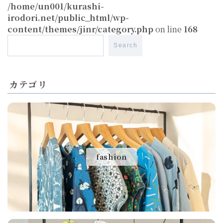
/home/un001/kurashi-
irodori.net/public_html/wp-
content/themes/jinr/category.php
on line
168
Search
カテゴリ
fashion