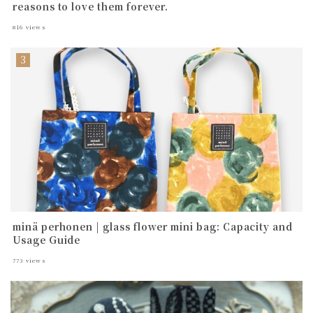
reasons to love them forever.
816
views
minä perhonen | glass flower mini bag: Capacity and
Usage Guide
773
views