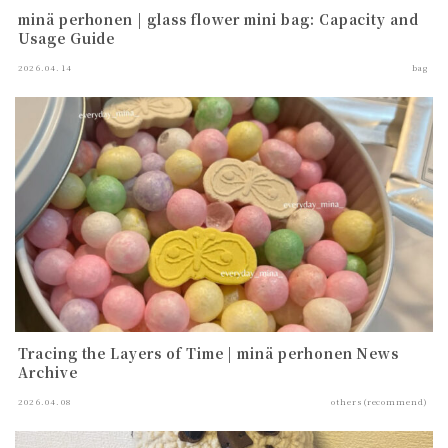
minä perhonen | glass flower mini bag: Capacity and
Usage Guide
2026.04.14
bag
Tracing the Layers of Time | minä perhonen News
Archive
2026.04.08
others(recommend)