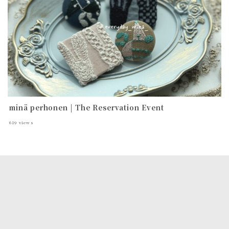
minä perhonen | The Reservation Event
619
views