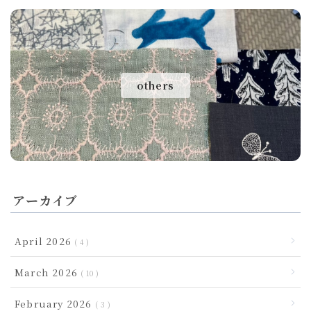
others
アーカイブ
April 2026
4
March 2026
10
February 2026
3