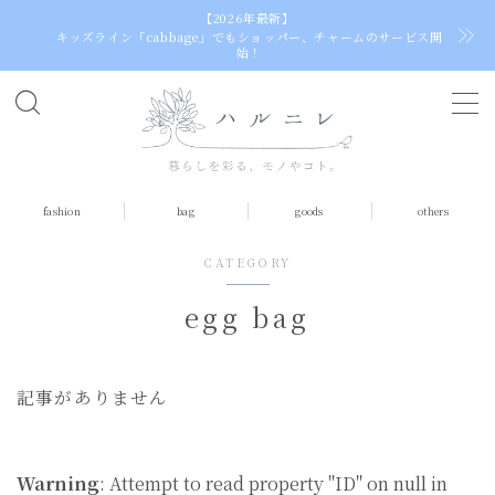
【2026年最新】
キッズライン「cabbage」でもショッパー、チャームのサービス開
始！
C
h
o
o
fashion
bag
goods
others
s
e
CATEGORY
a
l
egg bag
a
n
g
記事がありません
u
a
g
e
Warning
: Attempt to read property "ID" on null in