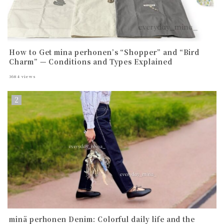
How to Get mina perhonen’s “Shopper” and “Bird
Charm” — Conditions and Types Explained
3684
views
minä perhonen Denim: Colorful daily life and the