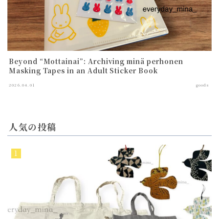
Beyond “Mottainai”: Archiving minä perhonen
Masking Tapes in an Adult Sticker Book
2026.04.01
goods
人気の投稿