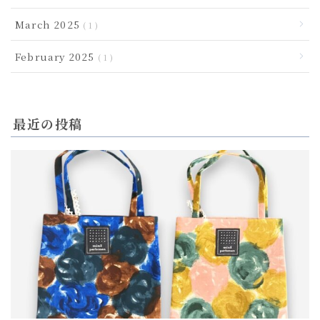
March 2025
1
February 2025
1
最近の投稿